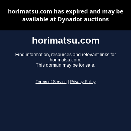
horimatsu.com has expired and may be
available at Dynadot auctions
horimatsu.com
Find information, resources and relevant links for
horimatsu.com.
This domain may be for sale.
Terms of Service
|
Privacy Policy